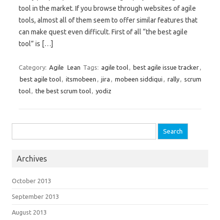
tool in the market. If you browse through websites of agile
tools, almost all of them seem to offer similar features that
can make quest even difficult. First of all “the best agile
tool” is […]
Category:
Agile
Lean
Tags:
agile tool
,
best agile issue tracker
,
best agile tool
,
itsmobeen
,
jira
,
mobeen siddiqui
,
rally
,
scrum
tool
,
the best scrum tool
,
yodiz
Search for:
Archives
October 2013
September 2013
August 2013