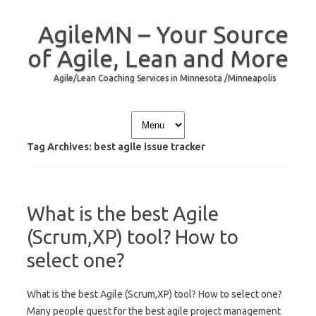
AgileMN – Your Source
of Agile, Lean and More
Agile/Lean Coaching Services in Minnesota /Minneapolis
Skip to content
Tag Archives:
best agile issue tracker
What is the best Agile
(Scrum,XP) tool? How to
select one?
What is the best Agile (Scrum,XP) tool? How to select one?
Many people quest for the best agile project management