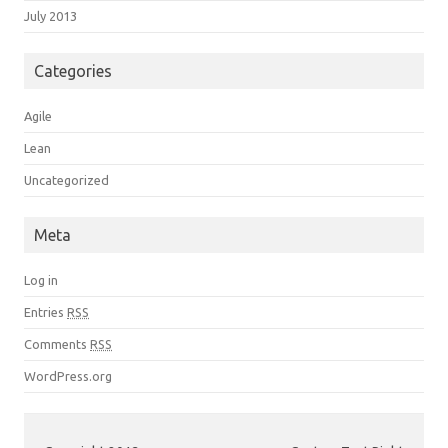
July 2013
Categories
Agile
Lean
Uncategorized
Meta
Log in
Entries
RSS
Comments
RSS
WordPress.org