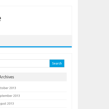
e
arch for:
Archives
tober 2013
eptember 2013
gust 2013