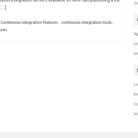
ous integration servers available so here I am publishing a list
Ju
 […]
Continuous integration features
,
continuous integration tools
,
ures
Ag
Le
Un
Lo
En
C
Wo