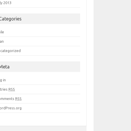
ly 2013
Categories
ile
an
categorized
Meta
g in
tries
RSS
omments
RSS
rdPress.org