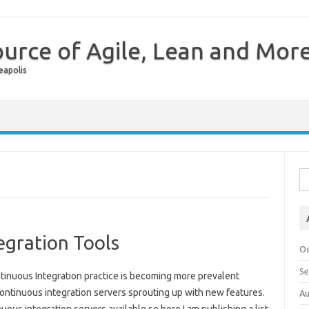
urce of Agile, Lean and Mor
eapolis
Skip to content
Se
egration Tools
Oc
S
tinuous Integration practice is becoming more prevalent
ontinuous integration servers sprouting up with new features.
Au