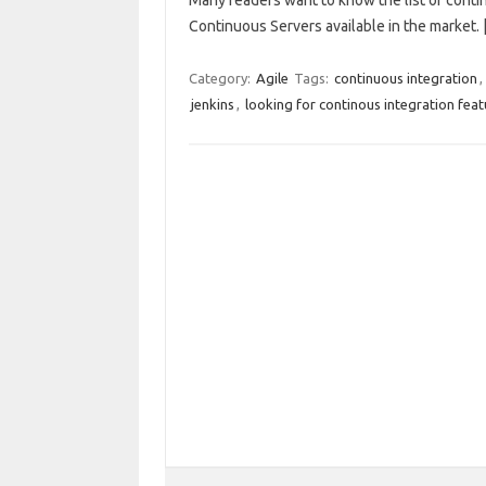
Many readers want to know the list of continu
Continuous Servers available in the market.
Category:
Agile
Tags:
continuous integration
,
jenkins
,
looking for continous integration feat