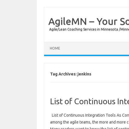
AgileMN – Your So
Agile/Lean Coaching Services in Minnesota /Minn
HOME
Tag Archives:
jenkins
List of Continuous Int
List of Continuous Integration Tools As Con
among the agile teams, the more and more c