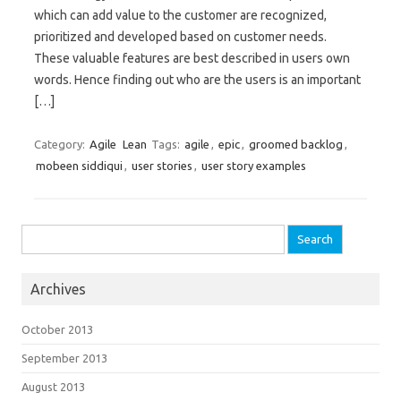
which can add value to the customer are recognized,
prioritized and developed based on customer needs.
These valuable features are best described in users own
words. Hence finding out who are the users is an important
[…]
Category:
Agile
Lean
Tags:
agile
,
epic
,
groomed backlog
,
mobeen siddiqui
,
user stories
,
user story examples
Search for:
Archives
October 2013
September 2013
August 2013