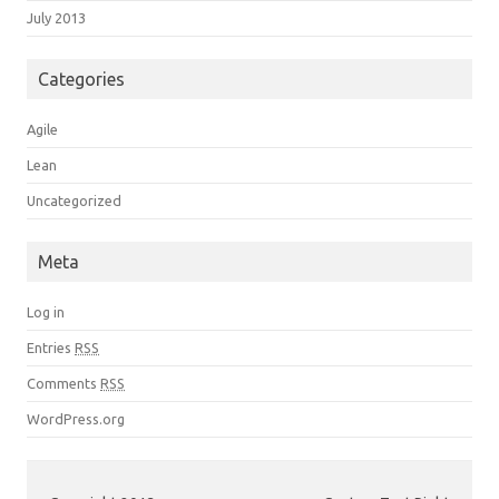
July 2013
Categories
Agile
Lean
Uncategorized
Meta
Log in
Entries
RSS
Comments
RSS
WordPress.org