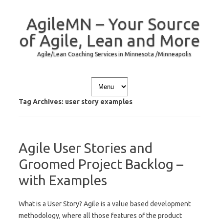
AgileMN – Your Source
of Agile, Lean and More
Agile/Lean Coaching Services in Minnesota /Minneapolis
Skip to content
Tag Archives:
user story examples
Agile User Stories and
Groomed Project Backlog –
with Examples
What is a User Story? Agile is a value based development
methodology, where all those features of the product