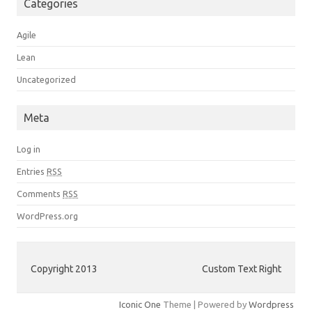
Categories
Agile
Lean
Uncategorized
Meta
Log in
Entries
RSS
Comments
RSS
WordPress.org
Copyright 2013
Custom Text Right
Iconic One
Theme | Powered by
Wordpress