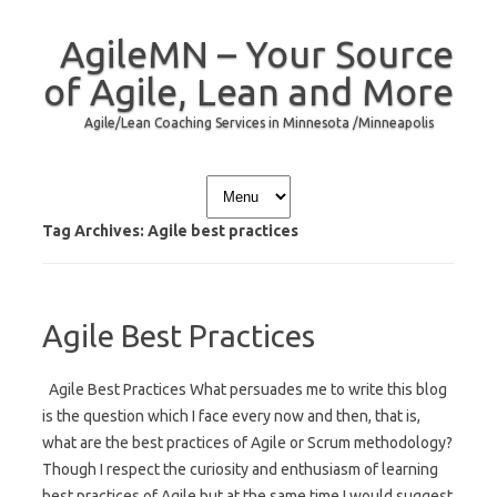
AgileMN – Your Source
of Agile, Lean and More
Agile/Lean Coaching Services in Minnesota /Minneapolis
Skip to content
Tag Archives:
Agile best practices
Agile Best Practices
Agile Best Practices What persuades me to write this blog
is the question which I face every now and then, that is,
what are the best practices of Agile or Scrum methodology?
Though I respect the curiosity and enthusiasm of learning
best practices of Agile but at the same time I would suggest