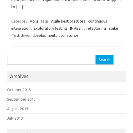
to […]
Category:
Agile
Tags:
Agile best practices
,
continuous
integration
,
Exploratory testing
,
INVEST
,
refactoring
,
spike
,
Test driven development
,
user stories
Search for:
Archives
October 2013
September 2013
August 2013
July 2013