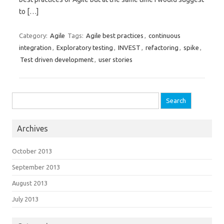
to […]
Category:
Agile
Tags:
Agile best practices
,
continuous
integration
,
Exploratory testing
,
INVEST
,
refactoring
,
spike
,
Test driven development
,
user stories
Search for:
Archives
October 2013
September 2013
August 2013
July 2013