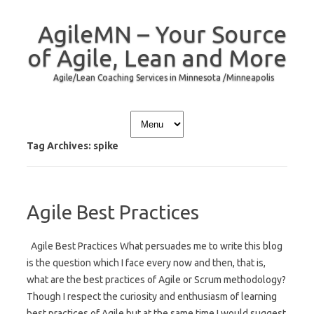
AgileMN – Your Source
of Agile, Lean and More
Agile/Lean Coaching Services in Minnesota /Minneapolis
Skip to content
Tag Archives:
spike
Agile Best Practices
Agile Best Practices What persuades me to write this blog
is the question which I face every now and then, that is,
what are the best practices of Agile or Scrum methodology?
Though I respect the curiosity and enthusiasm of learning
best practices of Agile but at the same time I would suggest