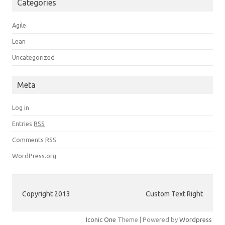
Categories
Agile
Lean
Uncategorized
Meta
Log in
Entries
RSS
Comments
RSS
WordPress.org
Copyright 2013
Custom Text Right
Iconic One
Theme | Powered by
Wordpress